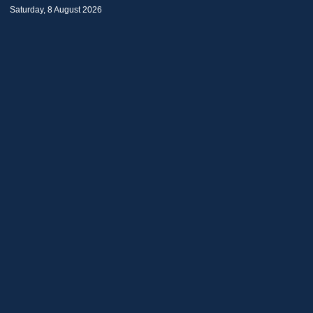
Saturday, 8 August 2026