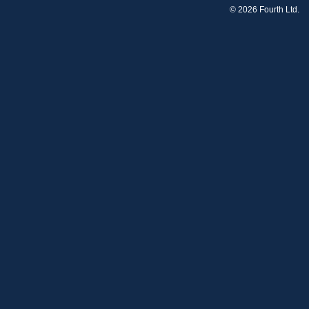
© 2026 Fourth Ltd.