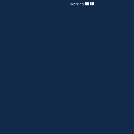
Working